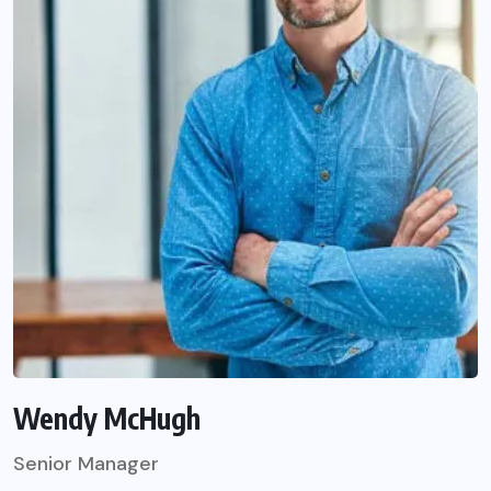
Wendy McHugh
Senior Manager