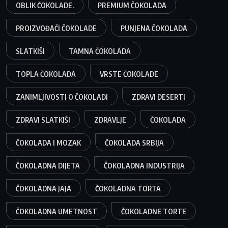
OBLIK ČOKOLADE.
PREMIUM ČOKOLADA
PROIZVOĐAČI ČOKOLADE
PUNJENA ČOKOLADA
SLATKIŠI
TAMNA ČOKOLADA
TOPLA ČOKOLADA
VRSTE ČOKOLADE
ZANIMLJIVOSTI O ČOKOLADI
ZDRAVI DESERTI
ZDRAVI SLATKIŠI
ZDRAVLJE
ČOKOLADA
ČOKOLADA I MOZAK
ČOKOLADA SRBIJA
ČOKOLADNA DIJETA
ČOKOLADNA INDUSTRIJA
ČOKOLADNA JAJA
ČOKOLADNA TORTA
ČOKOLADNA UMETNOST
ČOKOLADNE TORTE