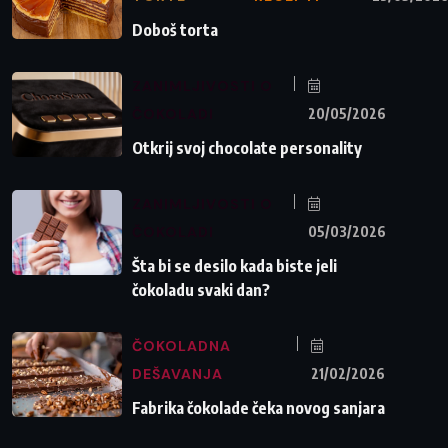
Doboš torta
ZANIMLJIVOSTI O
ČOKOLADI
20/05/2026
Otkrij svoj chocolate personality
ZANIMLJIVOSTI O
ČOKOLADI
05/03/2026
Šta bi se desilo kada biste jeli
čokoladu svaki dan?
ČOKOLADNA
DEŠAVANJA
21/02/2026
Fabrika čokolade čeka novog sanjara