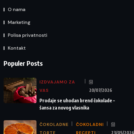
O nama
Marketing
Polisa privatnosti
Kontakt
Populer Posts
IZDVAJAMO ZA
VAS
20/07/2026
Prodaje se uhodan brend čokolade –
šansa za novog vlasnika
ČOKOLADNE
ČOKOLADNI
TORTE
RECEPTI
23/05/202