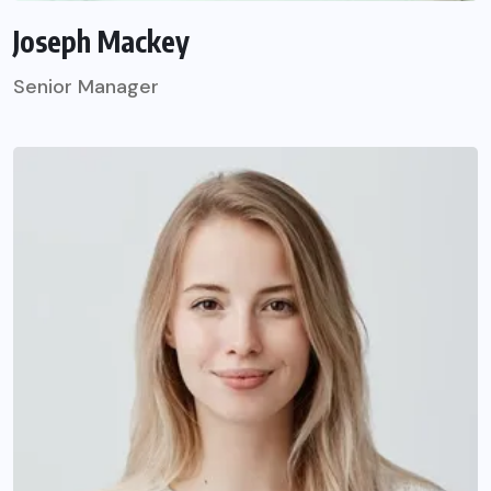
Joseph Mackey
Senior Manager