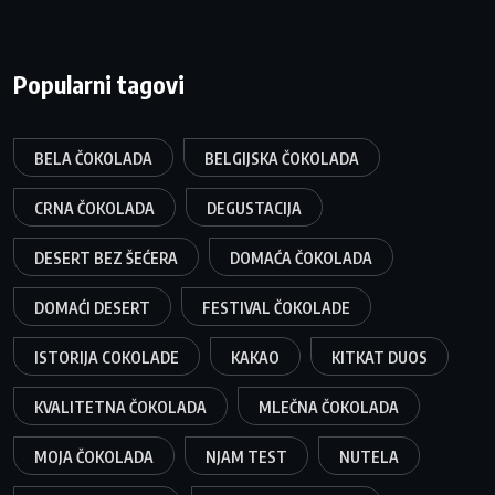
Popularni tagovi
BELA ČOKOLADA
BELGIJSKA ČOKOLADA
CRNA ČOKOLADA
DEGUSTACIJA
DESERT BEZ ŠEĆERA
DOMAĆA ČOKOLADA
DOMAĆI DESERT
FESTIVAL ČOKOLADE
ISTORIJA COKOLADE
KAKAO
KITKAT DUOS
KVALITETNA ČOKOLADA
MLEČNA ČOKOLADA
MOJA ČOKOLADA
NJAM TEST
NUTELA