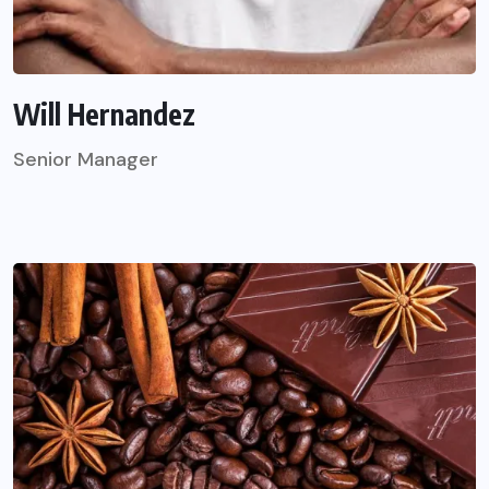
Will Hernandez
Senior Manager