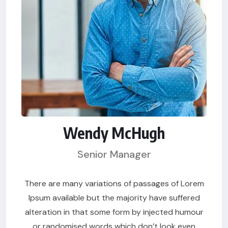
Wendy McHugh
Senior Manager
There are many variations of passages of Lorem
Ipsum available but the majority have suffered
alteration in that some form by injected humour
or randomised words which don’t look even