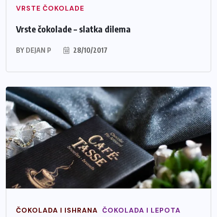
VRSTE ČOKOLADE
Vrste čokolade – slatka dilema
BY
DEJAN P
28/10/2017
ČOKOLADA I ISHRANA
ČOKOLADA I LEPOTA