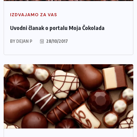
IZDVAJAMO ZA VAS
Uvodni članak o portalu Moja Čokolada
BY
DEJAN P
28/10/2017