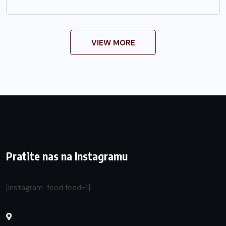
VIEW MORE
Pratite nas na Instagramu
[instagram-feed feed=1]