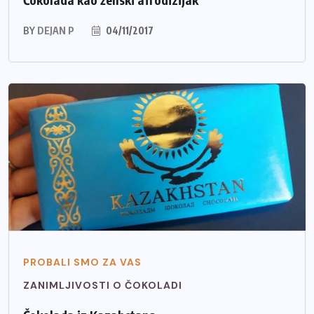
BY
DEJAN P
04/11/2017
PROBALI SMO ZA VAS
ZANIMLJIVOSTI O ČOKOLADI