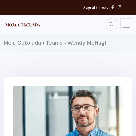
Zapratite nas
Moja Čokolada
Teams
Wendy McHugh
>
>