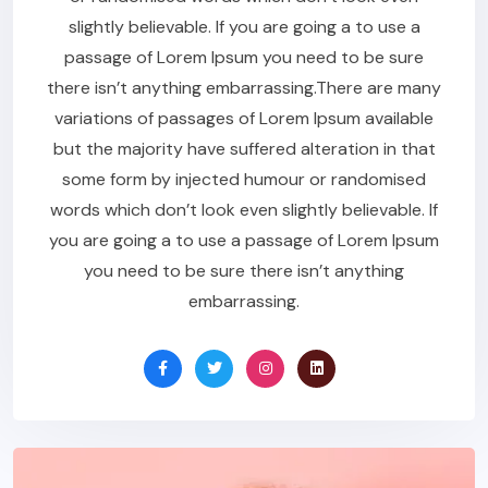
slightly believable. If you are going a to use a
passage of Lorem Ipsum you need to be sure
there isn’t anything embarrassing.There are many
variations of passages of Lorem Ipsum available
but the majority have suffered alteration in that
some form by injected humour or randomised
words which don’t look even slightly believable. If
you are going a to use a passage of Lorem Ipsum
you need to be sure there isn’t anything
embarrassing.