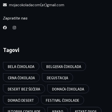
mojacokoladacom(at)gmail.com
Zapratite nas
Tagovi
BELA ČOKOLADA
BELGIJSKA ČOKOLADA
CRNA ČOKOLADA
DEGUSTACIJA
DESERT BEZ ŠEĆERA
DOMAĆA ČOKOLADA
DOMAĆI DESERT
FESTIVAL ČOKOLADE
ISTORIJA COKOLADE
KAKAO
KITKAT DUOS