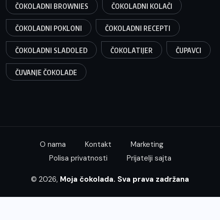
ČOKOLADNI BROWNIES
ČOKOLADNI KOLAČI
ČOKOLADNI POKLONI
ČOKOLADNI RECEPTI
ČOKOLADNI SLADOLED
ČOKOLATIJER
ČUPAVCI
ČUVANJE ČOKOLADE
O nama
Kontakt
Marketing
Polisa privatnosti
Prijatelji sajta
© 2026,
Moja čokolada. Sva prava zadržana