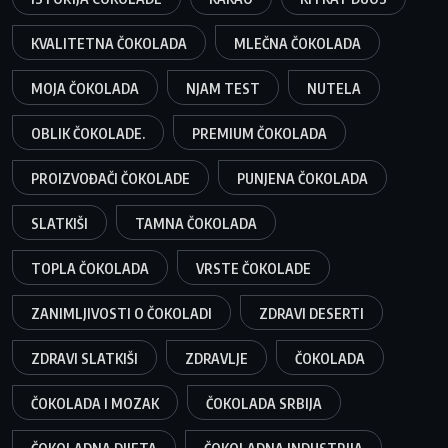
KVALITETNA ČOKOLADA
MLEČNA ČOKOLADA
MOJA ČOKOLADA
NJAM TEST
NUTELA
OBLIK ČOKOLADE.
PREMIUM ČOKOLADA
PROIZVOĐAČI ČOKOLADE
PUNJENA ČOKOLADA
SLATKIŠI
TAMNA ČOKOLADA
TOPLA ČOKOLADA
VRSTE ČOKOLADE
ZANIMLJIVOSTI O ČOKOLADI
ZDRAVI DESERTI
ZDRAVI SLATKIŠI
ZDRAVLJE
ČOKOLADA
ČOKOLADA I MOZAK
ČOKOLADA SRBIJA