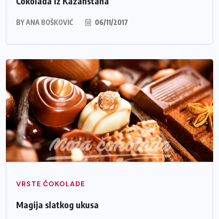
Čokolada iz Kazahstana
BY
ANA BOŠKOVIĆ
06/11/2017
VRSTE ČOKOLADE
Magija slatkog ukusa