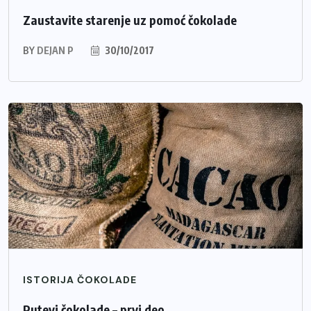
Zaustavite starenje uz pomoć čokolade
BY
DEJAN P
30/10/2017
ISTORIJA ČOKOLADE
Putevi čokolade – prvi deo