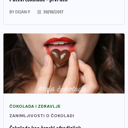
BY
DEJAN P
30/10/2017
ČOKOLADA I ZDRAVLJE
ZANIMLJIVOSTI O ČOKOLADI
Čokolada kao ženski afrodizijak