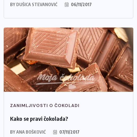
BY
DUŠICA STEVANOVIĆ
06/11/2017
ZANIMLJIVOSTI O ČOKOLADI
Kako se pravi čokolada?
BY
ANA BOŠKOVIĆ
07/11/2017