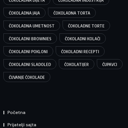
ČOKOLADNA DIJETA
ČOKOLADNA INDUSTRIJA
ČOKOLADNA JAJA
ČOKOLADNA TORTA
ČOKOLADNA UMETNOST
ČOKOLADNE TORTE
ČOKOLADNI BROWNIES
ČOKOLADNI KOLAČI
ČOKOLADNI POKLONI
ČOKOLADNI RECEPTI
ČOKOLADNI SLADOLED
ČOKOLATIJER
ČUPAVCI
ČUVANJE ČOKOLADE
Početna
Prijatelji sajta