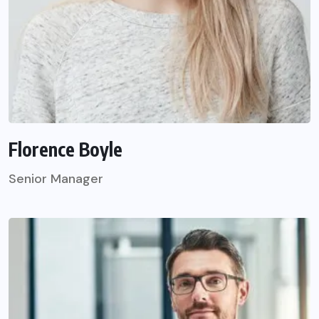
Florence Boyle
Senior Manager