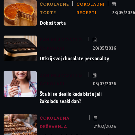
ČOKOLADNE
ČOKOLADNI
TORTE
RECEPTI
23/05/202
Doboš torta
ZANIMLJIVOSTI O
ČOKOLADI
20/05/2026
Otkrij svoj chocolate personality
ZANIMLJIVOSTI O
ČOKOLADI
05/03/2026
Šta bi se desilo kada biste jeli
čokoladu svaki dan?
ČOKOLADNA
DEŠAVANJA
21/02/2026