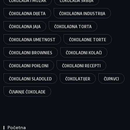
ČOKOLADA I MOZAK
ČOKOLADA SRBIJA
ČOKOLADNA DIJETA
ČOKOLADNA INDUSTRIJA
ČOKOLADNA JAJA
ČOKOLADNA TORTA
ČOKOLADNA UMETNOST
ČOKOLADNE TORTE
ČOKOLADNI BROWNIES
ČOKOLADNI KOLAČI
ČOKOLADNI POKLONI
ČOKOLADNI RECEPTI
ČOKOLADNI SLADOLED
ČOKOLATIJER
ČUPAVCI
ČUVANJE ČOKOLADE
Početna