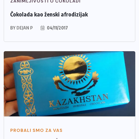
ZANIMLJIVOSTI O ČOKOLADI
Čokolada kao ženski afrodizijak
BY
DEJAN P
04/11/2017
PROBALI SMO ZA VAS