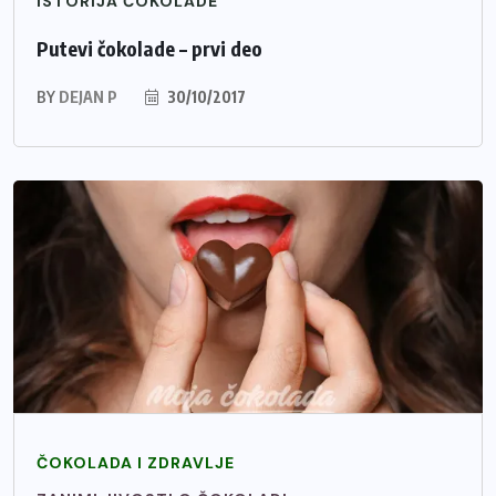
ISTORIJA ČOKOLADE
Putevi čokolade – prvi deo
BY
DEJAN P
30/10/2017
ČOKOLADA I ZDRAVLJE