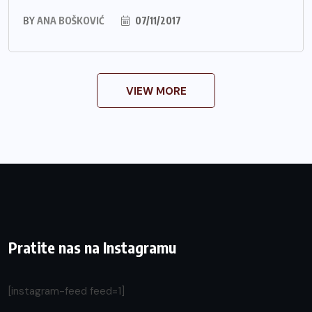
BY
ANA BOŠKOVIĆ
07/11/2017
VIEW MORE
Pratite nas na Instagramu
[instagram-feed feed=1]