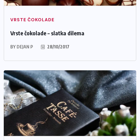
VRSTE ČOKOLADE
Vrste čokolade – slatka dilema
BY
DEJAN P
28/10/2017