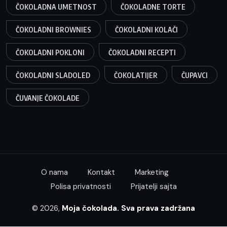
ČOKOLADNA UMETNOST
ČOKOLADNE TORTE
ČOKOLADNI BROWNIES
ČOKOLADNI KOLAČI
ČOKOLADNI POKLONI
ČOKOLADNI RECEPTI
ČOKOLADNI SLADOLED
ČOKOLATIJER
ČUPAVCI
ČUVANJE ČOKOLADE
O nama
Kontakt
Marketing
Polisa privatnosti
Prijatelji sajta
© 2026,
Moja čokolada. Sva prava zadržana