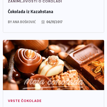
ZANIMLJIVOSTI O ČOKOLADI
Čokolada iz Kazahstana
BY
ANA BOŠKOVIĆ
06/11/2017
VRSTE ČOKOLADE