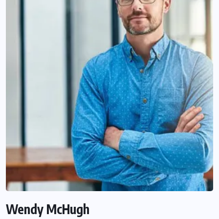
Wendy McHugh