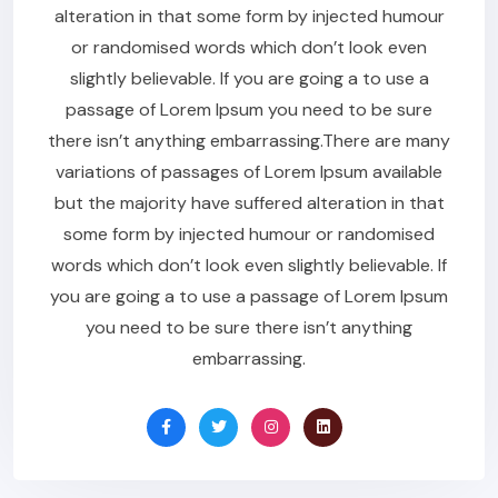
alteration in that some form by injected humour
or randomised words which don’t look even
slightly believable. If you are going a to use a
passage of Lorem Ipsum you need to be sure
there isn’t anything embarrassing.There are many
variations of passages of Lorem Ipsum available
but the majority have suffered alteration in that
some form by injected humour or randomised
words which don’t look even slightly believable. If
you are going a to use a passage of Lorem Ipsum
you need to be sure there isn’t anything
embarrassing.