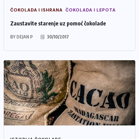
ČOKOLADA I ISHRANA
ČOKOLADA I LEPOTA
Zaustavite starenje uz pomoć čokolade
BY
DEJAN P
30/10/2017