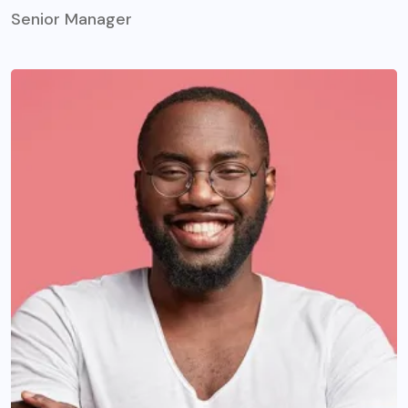
Senior Manager