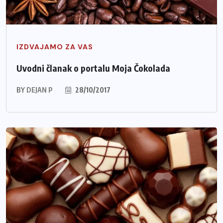
IZDVAJAMO ZA VAS
Uvodni članak o portalu Moja Čokolada
BY
DEJAN P
28/10/2017