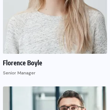
Florence Boyle
Senior Manager