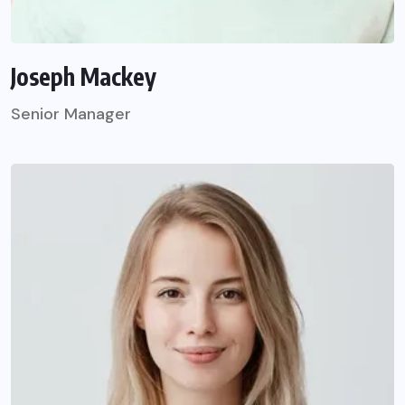
Joseph Mackey
Senior Manager