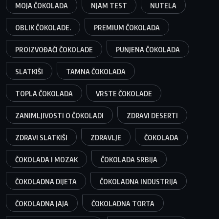
MOJA ČOKOLADA
NJAM TEST
NUTELA
OBLIK ČOKOLADE.
PREMIUM ČOKOLADA
PROIZVOĐAČI ČOKOLADE
PUNJENA ČOKOLADA
SLATKIŠI
TAMNA ČOKOLADA
TOPLA ČOKOLADA
VRSTE ČOKOLADE
ZANIMLJIVOSTI O ČOKOLADI
ZDRAVI DESERTI
ZDRAVI SLATKIŠI
ZDRAVLJE
ČOKOLADA
ČOKOLADA I MOZAK
ČOKOLADA SRBIJA
ČOKOLADNA DIJETA
ČOKOLADNA INDUSTRIJA
ČOKOLADNA JAJA
ČOKOLADNA TORTA