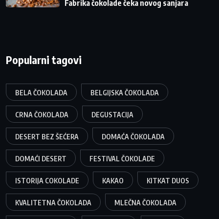
Fabrika čokolade čeka novog sanjara
Popularni tagovi
BELA ČOKOLADA
BELGIJSKA ČOKOLADA
CRNA ČOKOLADA
DEGUSTACIJA
DESERT BEZ ŠEĆERA
DOMAĆA ČOKOLADA
DOMAĆI DESERT
FESTIVAL ČOKOLADE
ISTORIJA COKOLADE
KAKAO
KITKAT DUOS
KVALITETNA ČOKOLADA
MLEČNA ČOKOLADA