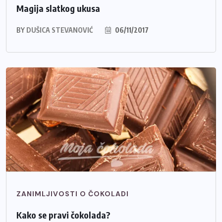
Magija slatkog ukusa
BY
DUŠICA STEVANOVIĆ
06/11/2017
ZANIMLJIVOSTI O ČOKOLADI
Kako se pravi čokolada?