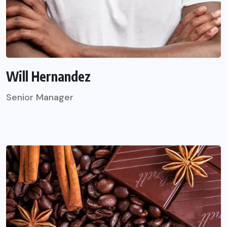
Will Hernandez
Senior Manager