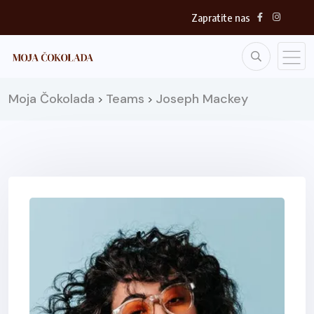
Zapratite nas
Moja Čokolada
Teams
Joseph Mackey
>
>