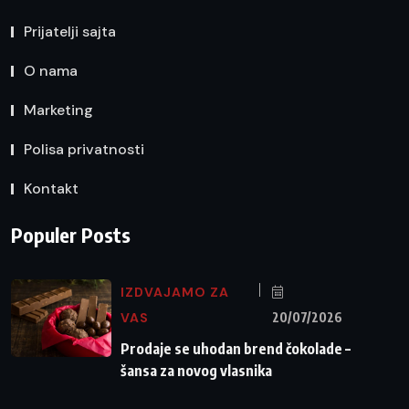
Prijatelji sajta
O nama
Marketing
Polisa privatnosti
Kontakt
Populer Posts
IZDVAJAMO ZA
VAS
20/07/2026
Prodaje se uhodan brend čokolade –
šansa za novog vlasnika