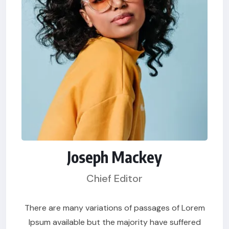
Joseph Mackey
Chief Editor
There are many variations of passages of Lorem
Ipsum available but the majority have suffered