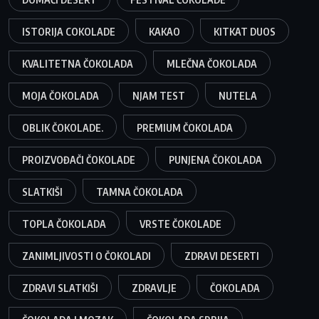
ISTORIJA COKOLADE
KAKAO
KITKAT DUOS
KVALITETNA ČOKOLADA
MLEČNA ČOKOLADA
MOJA ČOKOLADA
NJAM TEST
NUTELA
OBLIK ČOKOLADE.
PREMIUM ČOKOLADA
PROIZVOĐAČI ČOKOLADE
PUNJENA ČOKOLADA
SLATKIŠI
TAMNA ČOKOLADA
TOPLA ČOKOLADA
VRSTE ČOKOLADE
ZANIMLJIVOSTI O ČOKOLADI
ZDRAVI DESERTI
ZDRAVI SLATKIŠI
ZDRAVLJE
ČOKOLADA