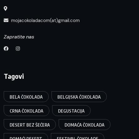
mojacokoladacom(at)gmail.com
Zapratite nas
Tagovi
BELA ČOKOLADA
BELGIJSKA ČOKOLADA
CRNA ČOKOLADA
DEGUSTACIJA
DESERT BEZ ŠEĆERA
DOMAĆA ČOKOLADA
DOMAĆI DESERT
FESTIVAL ČOKOLADE